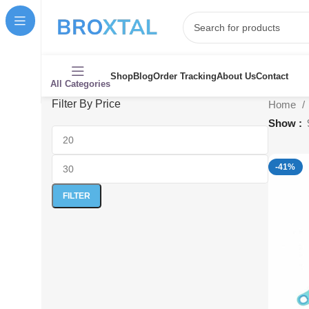
Shop
Blog
Order Tracking
About Us
Contact
All Categories
Filter By Price
Home
Show
-41%
FILTER