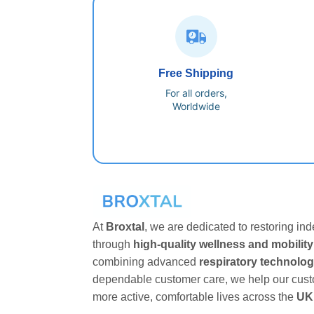
Free Shipping
For all orders,
Worldwide
At
Broxtal
, we are dedicated to restoring i
through
high-quality wellness and mobility
combining advanced
respiratory technolo
dependable customer care, we help our cust
more active, comfortable lives across the
UK