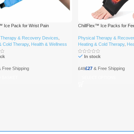
ce Pack for Wrist Pain
ChillFlex™ Ice Packs for Fe
 Therapy & Recovery Devices
,
Physical Therapy & Recove
& Cold Therapy
,
Health & Wellness
Heating & Cold Therapy
,
Hea
ock
In stock
£
27
£
49
O BASKET
SELECT OPTIONS