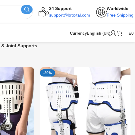
24 Support
Worldwide
support@broxtal.com
Free Shipping
Currency
English (UK)
£
0
 & Joint Supports
-20%