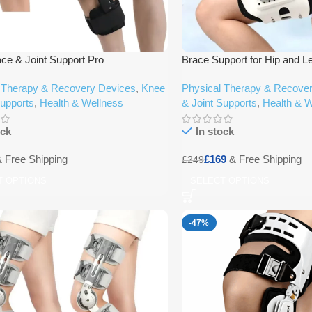
ce & Joint Support Pro
Brace Support for Hip and L
 Therapy & Recovery Devices
,
Knee
Physical Therapy & Recove
Supports
,
Health & Wellness
& Joint Supports
,
Health & W
ock
In stock
£
169
£
249
T OPTIONS
SELECT OPTIONS
-47%