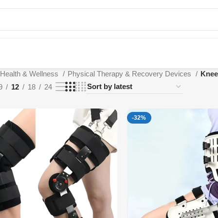
Health & Wellness
Physical Therapy & Recovery Devices
Knee
9
12
18
24
-32%