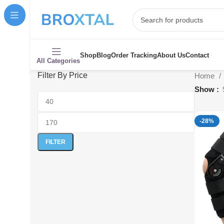
Shop
Blog
Order Tracking
About Us
Contact
All Categories
Filter By Price
Home
Show
-28%
FILTER