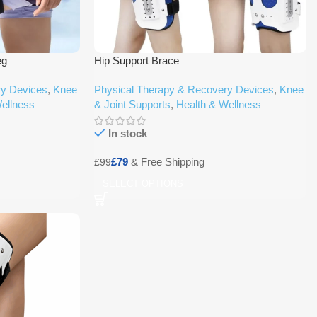
eg
Hip Support Brace
ry Devices
,
Knee
Physical Therapy & Recovery Devices
,
Knee
ellness
& Joint Supports
,
Health & Wellness
In stock
£
79
£
99
SELECT OPTIONS