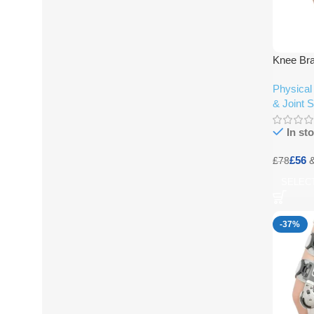
Knee Bra
Physical
& Joint 
In st
£
56
£
78
SELEC
-37%