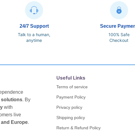
24/7 Support
Secure Payme
Talk to a human,
100% Safe
anytime
Checkout
Useful Links
Terms of service
ndependence
Payment Policy
 solutions
. By
gy
with
Privacy policy
omers live
Shipping policy
 and Europe
.
Return & Refund Policy