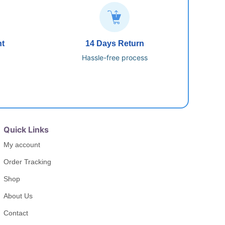
nt
14 Days Return
Hassle-free process
Quick Links
My account
Order Tracking
Shop
About Us
Contact