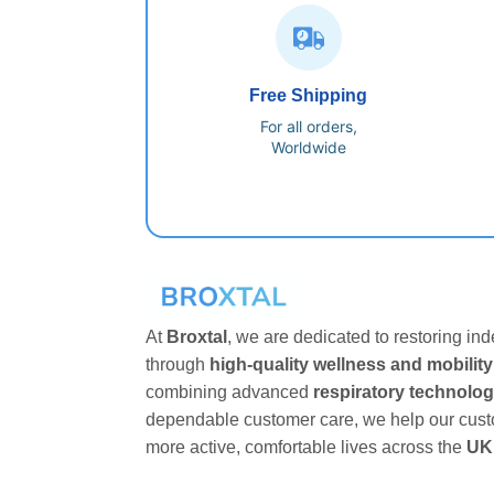
Free Shipping
For all orders,
Worldwide
At
Broxtal
, we are dedicated to restoring i
through
high-quality wellness and mobility
combining advanced
respiratory technolo
dependable customer care, we help our cust
more active, comfortable lives across the
UK