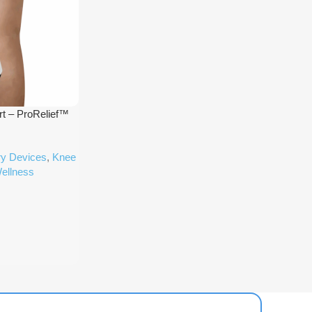
t – ProRelief™
ry Devices
,
Knee
ellness