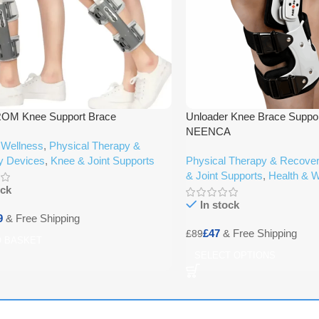
ROM Knee Support Brace
Unloader Knee Brace Suppor
NEENCA
 Wellness
,
Physical Therapy &
y Devices
,
Knee & Joint Supports
Physical Therapy & Recove
& Joint Supports
,
Health & W
ock
In stock
9
£
47
£
89
O BASKET
SELECT OPTIONS