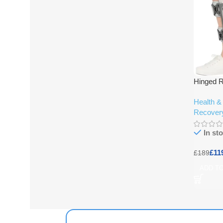
Hinged 
Health &
Recover
In st
£
11
£
189
ADD T