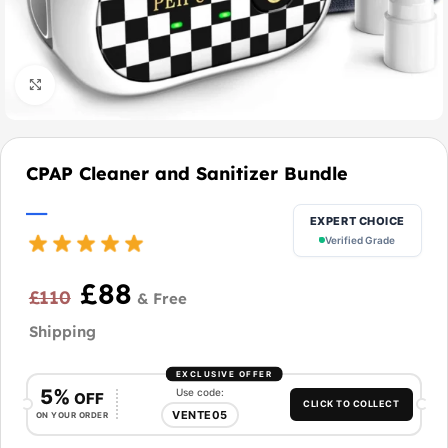
Click to enlarge
CPAP Cleaner and Sanitizer Bundle
EXPERT CHOICE
Verified Grade
£
88
£
110
EXCLUSIVE OFFER
5%
Use code:
OFF
CLICK TO COLLECT
VENTE05
ON YOUR ORDER