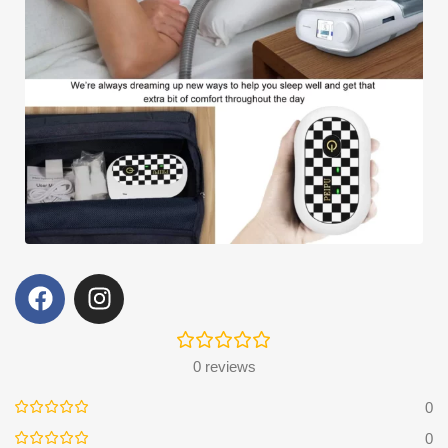
0 reviews
0
0