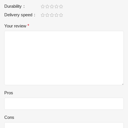
Durability
Delivery speed
Your review
*
Pros
Cons