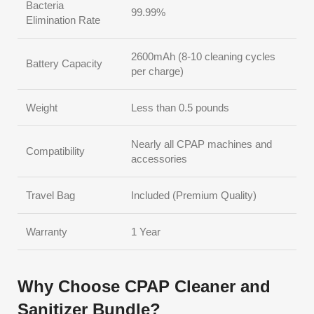
Bacteria
99.99%
Elimination Rate
2600mAh (8-10 cleaning cycles
Battery Capacity
per charge)
Weight
Less than 0.5 pounds
Nearly all CPAP machines and
Compatibility
accessories
Travel Bag
Included (Premium Quality)
Warranty
1 Year
Why Choose CPAP Cleaner and
Sanitizer Bundle?