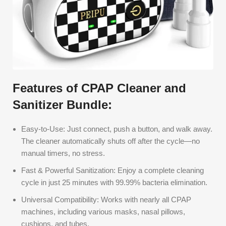
Features of CPAP Cleaner and
Sanitizer Bundle:
Easy-to-Use: Just connect, push a button, and walk away.
The cleaner automatically shuts off after the cycle—no
manual timers, no stress.
Fast & Powerful Sanitization: Enjoy a complete cleaning
cycle in just 25 minutes with 99.99% bacteria elimination.
Universal Compatibility: Works with nearly all CPAP
machines, including various masks, nasal pillows,
cushions, and tubes.