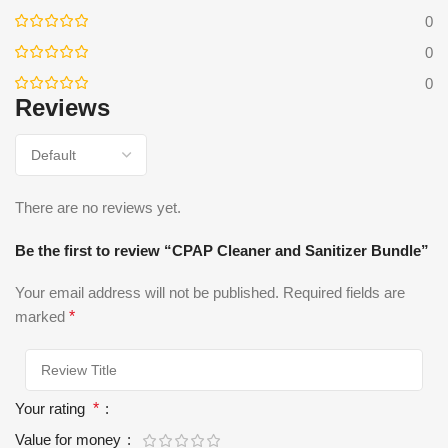
0
0
0
Reviews
There are no reviews yet.
Be the first to review “CPAP Cleaner and Sanitizer Bundle”
Your email address will not be published.
Required fields are
marked
*
Your rating
*
Value for money