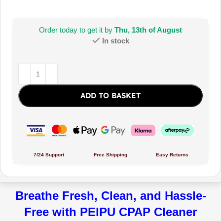
Order today to get it by
Thu, 13th of August
In stock
ADD TO BASKET
7/24 Support
Free Shipping
Easy Returns
Breathe Fresh, Clean, and Hassle-
Free with PEIPU CPAP Cleaner