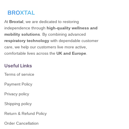
At
Broxtal
, we are dedicated to restoring
independence through
high-quality wellness and
mobility solutions
. By combining advanced
respiratory technology
with dependable customer
care, we help our customers live more active,
comfortable lives across the
UK and Europe
.
Useful Links
Terms of service
Payment Policy
Privacy policy
Shipping policy
Return & Refund Policy
Order Cancellation