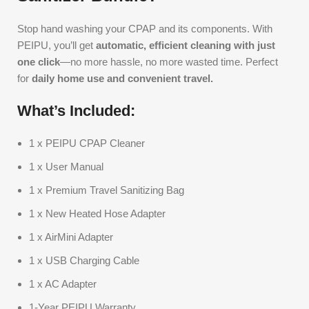
Stop hand washing your CPAP and its components. With
PEIPU, you’ll get
automatic, efficient cleaning with just
one click
—no more hassle, no more wasted time. Perfect
for
daily home use and convenient travel.
What’s Included:
1 x PEIPU CPAP Cleaner
1 x User Manual
1 x Premium Travel Sanitizing Bag
1 x New Heated Hose Adapter
1 x AirMini Adapter
1 x USB Charging Cable
1 x AC Adapter
1-Year PEIPU Warranty