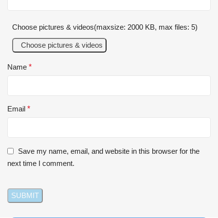
Choose pictures & videos(maxsize: 2000 KB, max files: 5)
Choose pictures & videos
Name
*
Email
*
Save my name, email, and website in this browser for the
next time I comment.