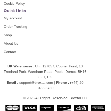
Cookie Policy
Quick Links
My account
Order Tracking
Shop
About Us
Contact
UK Warehouse
: Unit 127057, Courier Point, 13
Freeland Park, Wareham Road, Poole, Dorset, BH16
6FH, UK
Email :
support@broxtal.com |
Phone :
(+44) 20
3488 3780
© 2025 All Rights Reserved. Broxtal LLC