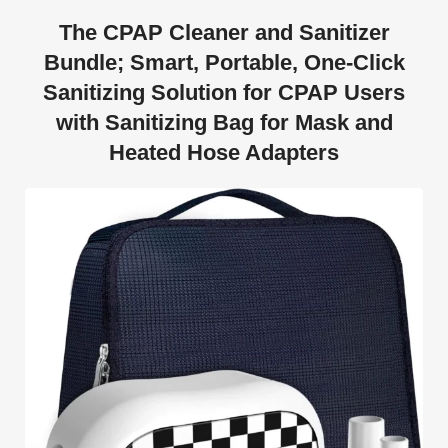
The CPAP Cleaner and Sanitizer
Bundle; Smart, Portable, One-Click
Sanitizing Solution for CPAP Users
with Sanitizing Bag for Mask and
Heated Hose Adapters