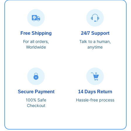
Free Shipping
24/7 Support
For all orders,
Talk to a human,
Worldwide
anytime
Secure Payment
14 Days Return
100% Safe
Hassle-free process
Checkout