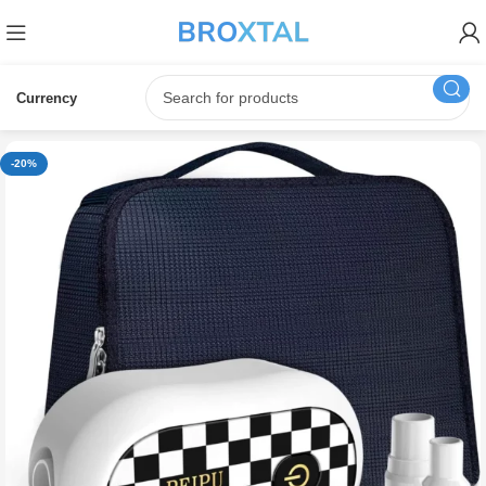
Currency
-20%