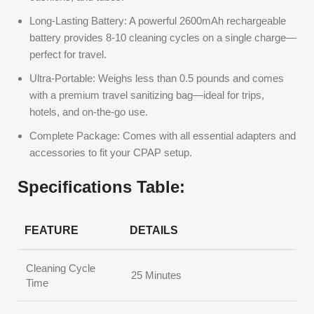
Long-Lasting Battery: A powerful 2600mAh rechargeable
battery provides 8-10 cleaning cycles on a single charge—
perfect for travel.
Ultra-Portable: Weighs less than 0.5 pounds and comes
with a premium travel sanitizing bag—ideal for trips,
hotels, and on-the-go use.
Complete Package: Comes with all essential adapters and
accessories to fit your CPAP setup.
Specifications Table:
FEATURE
DETAILS
Cleaning Cycle
25 Minutes
Time