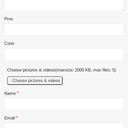
Pros
Cons
Choose pictures & videos(maxsize: 2000 KB, max files: 5)
Choose pictures & videos
Name
*
Email
*