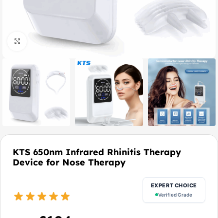
Click to enlarge
KTS 650nm Infrared Rhinitis Therapy
Device for Nose Therapy
EXPERT CHOICE
Verified Grade