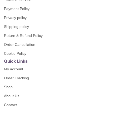
Payment Policy
Privacy policy
Shipping policy
Return & Refund Policy
Order Cancellation
Cookie Policy
Quick Links
My account
Order Tracking
Shop
About Us
Contact