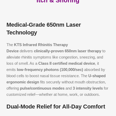
Itch & Snoring
Medical-Grade 650nm Laser
Technology
The
KTS Infrared Rhinitis Therapy
Device
delivers
clinically-proven 650nm laser therapy
to
alleviate rhinitis symptoms like congestion, sneezing, and
loss of smell. As a
Class II certified medical device
, it
emits
low-frequency photons (100,000/sec)
absorbed by
blood cells to boost nasal tissue resistance. The
U-shaped
ergonomic design
fits securely without mouth obstruction,
offering
pulse/continuous modes
and
3 intensity levels
for
customized relief—whether at home, work, or outdoors.
Dual-Mode Relief for All-Day Comfort