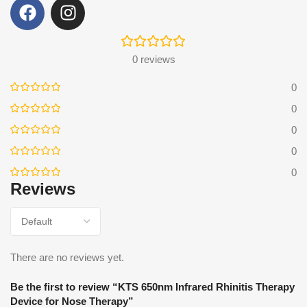
0 reviews
0
0
0
0
0
Reviews
There are no reviews yet.
Be the first to review “KTS 650nm Infrared Rhinitis Therapy
Device for Nose Therapy”