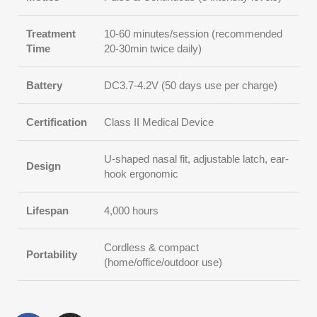
Treatment
10-60 minutes/session (recommended
Time
20-30min twice daily)
Battery
DC3.7-4.2V (50 days use per charge)
Certification
Class II Medical Device
U-shaped nasal fit, adjustable latch, ear-
Design
hook ergonomic
Lifespan
4,000 hours
Cordless & compact
Portability
(home/office/outdoor use)