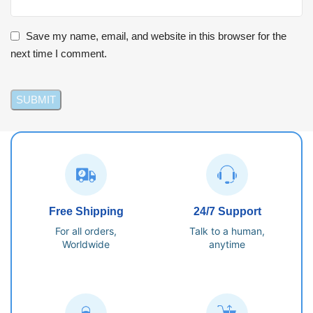
Save my name, email, and website in this browser for the
next time I comment.
Free Shipping
24/7 Support
For all orders,
Talk to a human,
Worldwide
anytime