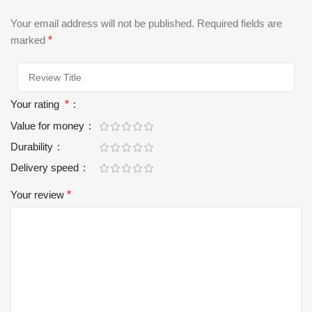
Your email address will not be published.
Required fields are
marked
*
Your rating
*
Value for money
Durability
Delivery speed
Your review
*