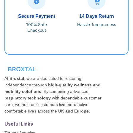
Secure Payment
14 Days Return
100% Safe
Hassle-free process
Checkout
At
Broxtal
, we are dedicated to restoring
independence through
high-quality wellness and
mobility solutions
. By combining advanced
respiratory technology
with dependable customer
care, we help our customers live more active,
comfortable lives across the
UK and Europe
.
Useful Links
Terms of service