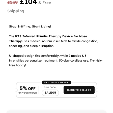
£
104
£
159
Stop Sniffling, Start Living!
The
KTS Infrared Rhinitis Therapy Device for Nose
Therapy
uses medical 650nm laser tech to tackle congestion,
sneezing, and sleep disruption.
U-shaped design fits comfortably, while 2 modes & 3
intensities personalize treatment. 50-day cordless use.
Try risk-
free today!
EXCLUSIVE OFFER
5%
Use code:
OFF
CLICK TO COLLECT
SALE05
ON YOUR ORDER