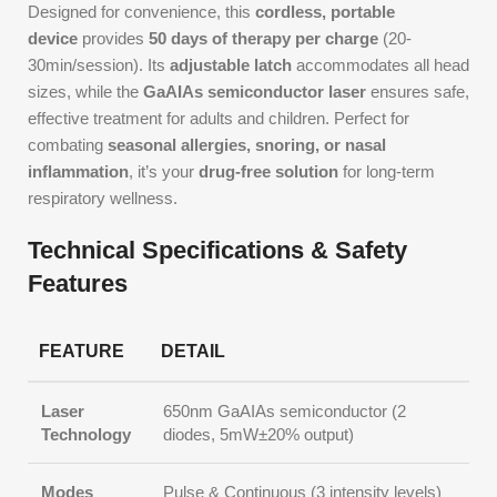
Designed for convenience, this
cordless, portable
device
provides
50 days of therapy per charge
(20-
30min/session). Its
adjustable latch
accommodates all head
sizes, while the
GaAIAs semiconductor laser
ensures safe,
effective treatment for adults and children. Perfect for
combating
seasonal allergies, snoring, or nasal
inflammation
, it’s your
drug-free solution
for long-term
respiratory wellness.
Technical Specifications & Safety
Features
FEATURE
DETAIL
Laser
650nm GaAIAs semiconductor (2
Technology
diodes, 5mW±20% output)
Modes
Pulse & Continuous (3 intensity levels)