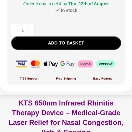
Order today to get it by
Thu, 13th of August
In stock
ADD TO BASKET
7/24 Support
Free Shipping
Easy Returns
KTS 650nm Infrared Rhinitis
Therapy Device – Medical-Grade
Laser Relief for Nasal Congestion,