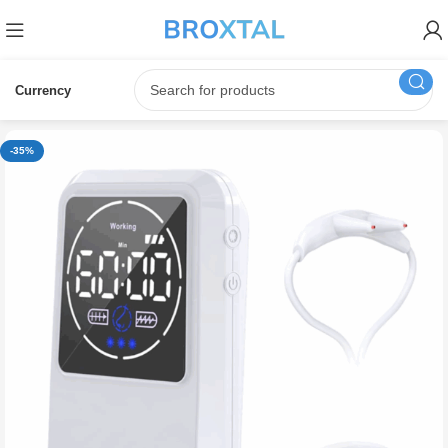
Currency
-35%