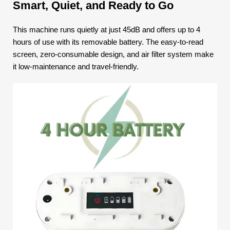
Smart, Quiet, and Ready to Go
This machine runs quietly at just 45dB and offers up to 4
hours of use with its removable battery. The easy-to-read
screen, zero-consumable design, and air filter system make
it low-maintenance and travel-friendly.