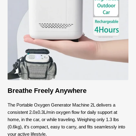
Breathe Freely Anywhere
The Portable Oxygen Generator Machine 2L delivers a
consistent 2.0±0.3L/min oxygen flow for daily support at
home, in the car, or while traveling. Weighing only 1.3 lbs
(0.6kg), it’s compact, easy to carry, and fits seamlessly into
your active lifestyle.