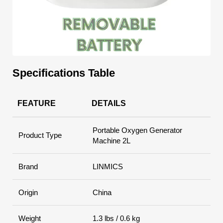
Specifications Table
FEATURE
DETAILS
Portable Oxygen Generator
Product Type
Machine 2L
Brand
LINMICS
Origin
China
Weight
1.3 lbs / 0.6 kg