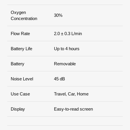
Oxygen
30%
Concentration
Flow Rate
2.0 ± 0.3 L/min
Battery Life
Up to 4 hours
Battery
Removable
Noise Level
45 dB
Use Case
Travel, Car, Home
Display
Easy-to-read screen