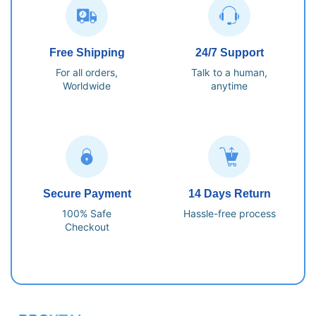
Free Shipping
24/7 Support
For all orders,
Talk to a human,
Worldwide
anytime
Secure Payment
14 Days Return
100% Safe
Hassle-free process
Checkout