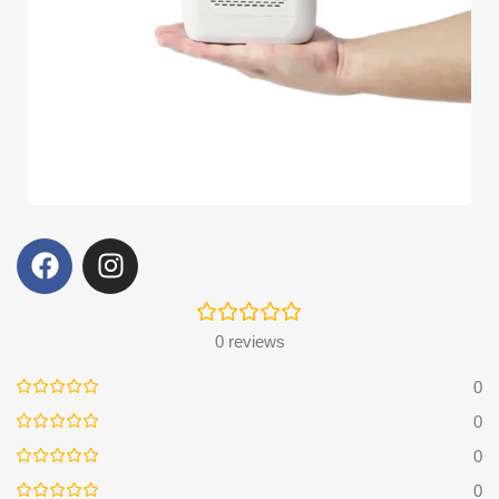
0 reviews
0
0
0
0