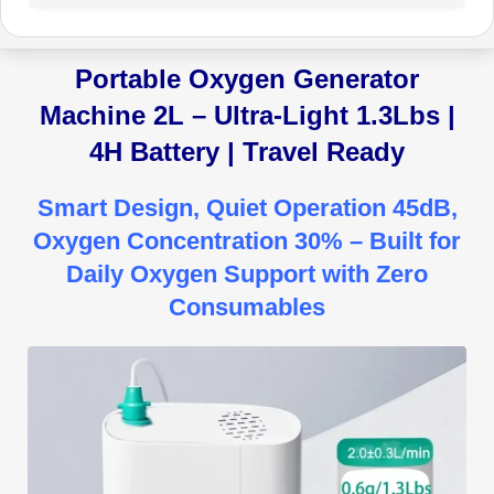
Portable Oxygen Generator
Machine 2L – Ultra-Light 1.3Lbs |
4H Battery | Travel Ready
Smart Design, Quiet Operation 45dB,
Oxygen Concentration 30% – Built for
Daily Oxygen Support with Zero
Consumables