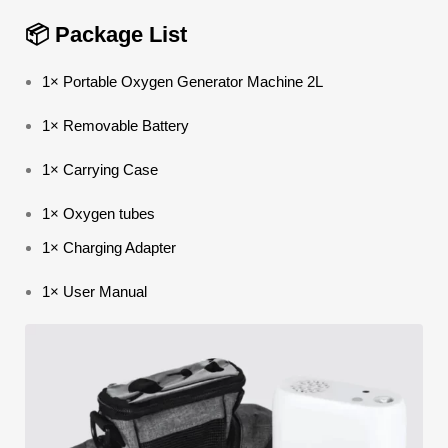
📦 Package List
1× Portable Oxygen Generator Machine 2L
1× Removable Battery
1× Carrying Case
1× Oxygen tubes
1× Charging Adapter
1× User Manual