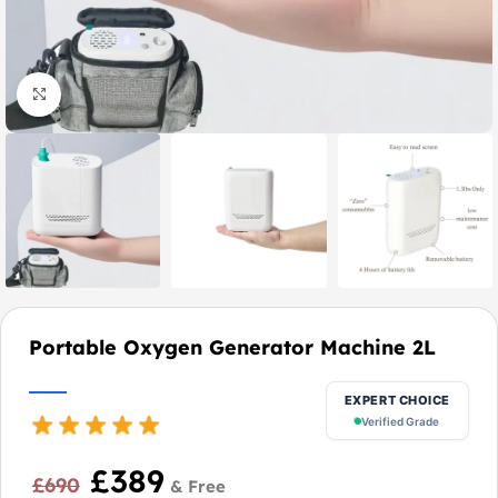
Click to enlarge
Portable Oxygen Generator Machine 2L
EXPERT CHOICE
Verified Grade
£
389
£
690