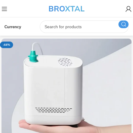
Currency
-44%