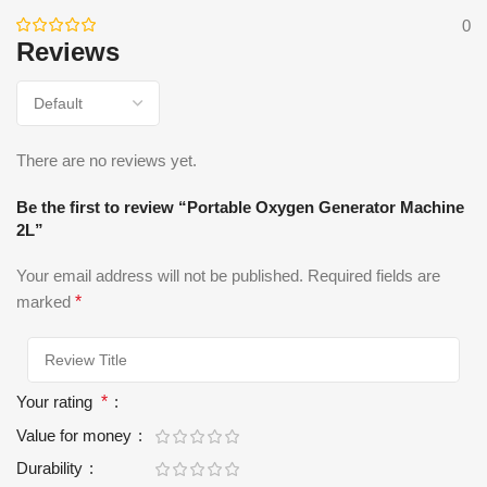
0
Reviews
There are no reviews yet.
Be the first to review “Portable Oxygen Generator Machine
2L”
Your email address will not be published.
Required fields are
marked
*
Your rating
*
Value for money
Durability