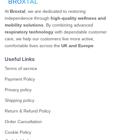
At
Broxtal
, we are dedicated to restoring
independence through
high-quality wellness and
mobility solutions
. By combining advanced
respiratory technology
with dependable customer
care, we help our customers live more active,
comfortable lives across the
UK and Europe
.
Useful Links
Terms of service
Payment Policy
Privacy policy
Shipping policy
Return & Refund Policy
Order Cancellation
Cookie Policy