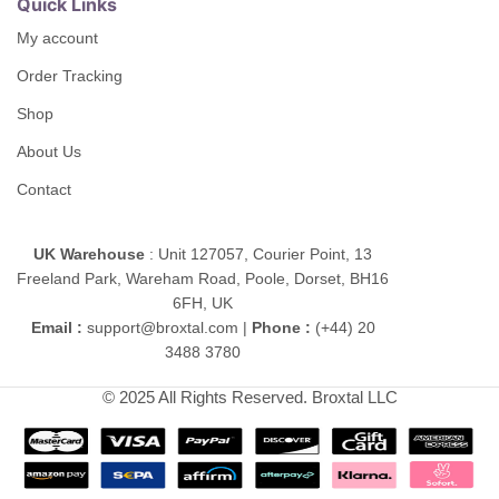
Quick Links
My account
Order Tracking
Shop
About Us
Contact
UK Warehouse
: Unit 127057, Courier Point, 13
Freeland Park, Wareham Road, Poole, Dorset, BH16
6FH, UK
Email :
support@broxtal.com |
Phone :
(+44) 20
3488 3780
© 2025 All Rights Reserved. Broxtal LLC