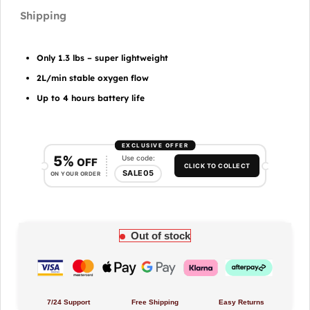
Only 1.3 lbs – super lightweight
2L/min stable oxygen flow
Up to 4 hours battery life
EXCLUSIVE OFFER
5%
Use code:
OFF
CLICK TO COLLECT
SALE05
ON YOUR ORDER
Out of stock
7/24 Support
Free Shipping
Easy Returns