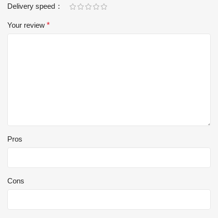
Delivery speed
Your review
*
Pros
Cons