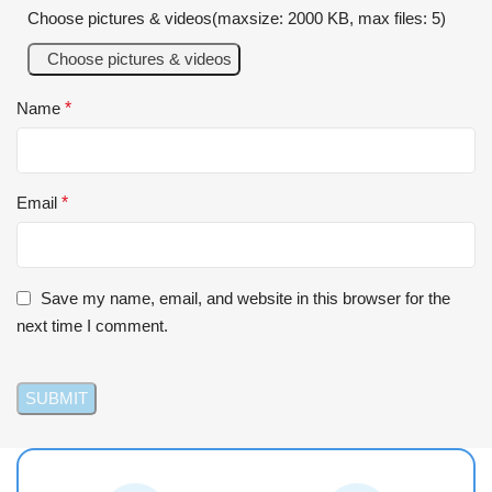
Choose pictures & videos(maxsize: 2000 KB, max files: 5)
Choose pictures & videos
Name
*
Email
*
Save my name, email, and website in this browser for the
next time I comment.